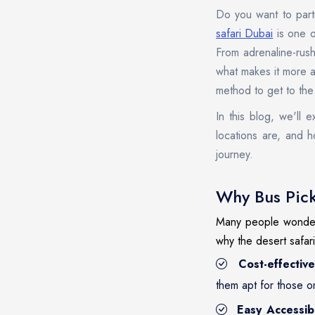
Do you want to parti
safari Dubai
is one o
From adrenaline-rush
what makes it more a
method to get to the
In this blog, we'll 
locations are, and h
journey.
Why Bus Pick
Many people wonder t
why the desert safar
Cost-effective
them apt for those o
Easy Accessibi