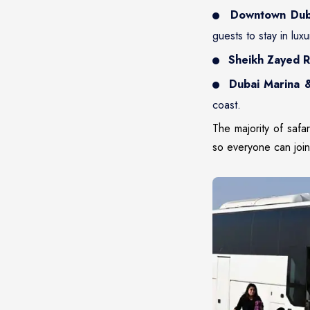
Downtown Dub
guests to stay in luxu
Sheikh Zayed 
Dubai Marina &
coast.
The majority of safa
so everyone can join 