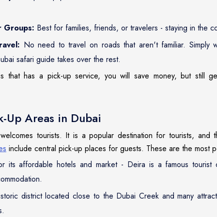
r Groups:
Best for families, friends, or travelers - staying in the
ravel:
No need to travel on roads that aren't familiar. Simply w
ubai safari guide takes over the rest.
 that has a pick-up service, you will save money, but still get 
-Up Areas in Dubai
 welcomes tourists. It is a popular destination for tourists, and 
es
include central pick-up places for guests. These are the most p
 its affordable hotels and market - Deira is a famous tourist d
commodation.
storic district located close to the Dubai Creek and many attract
s.