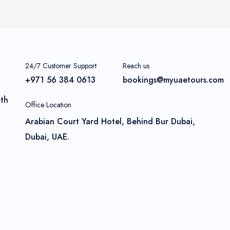
24/7 Customer Support
Reach us
+971 56 384 0613
bookings@myuaetours.com
ith
Office Location
Arabian Court Yard Hotel, Behind Bur Dubai,
Dubai, UAE.