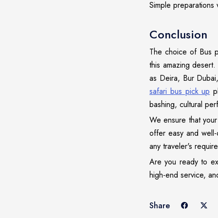
Simple preparations w
Conclusion
The choice of Bus p
this amazing desert. 
as Deira, Bur Dubai
safari bus pick up
pl
bashing, cultural per
We ensure that your 
offer easy and well
any traveler's requir
Are you ready to exp
high-end service, and
Share