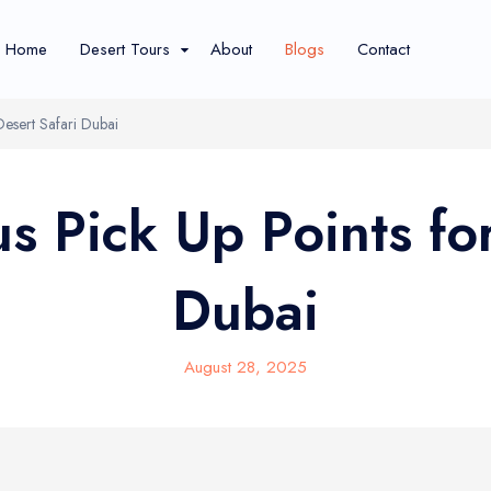
Home
Desert Tours
About
Blogs
Contact
Desert Safari Dubai
s Pick Up Points for
Dubai
Show More Tours...
August 28, 2025