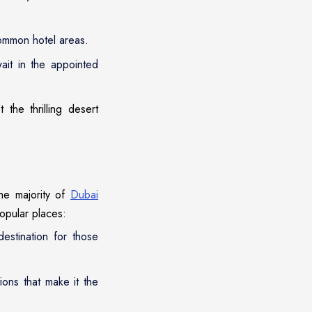
 common hotel areas.
ait in the appointed
the thrilling desert
the majority of
Dubai
opular places:
estination for those
ions that make it the