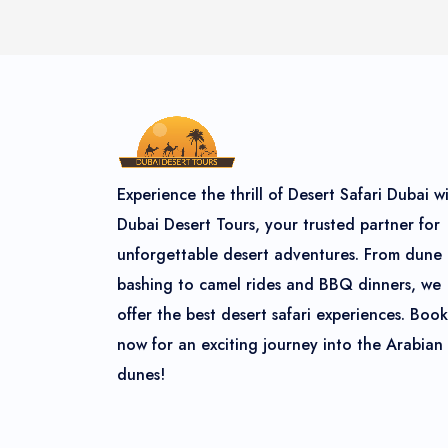
Experience the thrill of Desert Safari Dubai w
Dubai Desert Tours, your trusted partner for
unforgettable desert adventures. From dune
bashing to camel rides and BBQ dinners, we
offer the best desert safari experiences. Book
now for an exciting journey into the Arabian
dunes!