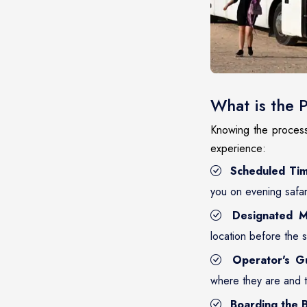
What is the 
Knowing the process 
experience:
Scheduled Tim
you on evening safar
Designated M
location before the 
Operator's G
where they are and 
Boarding the B