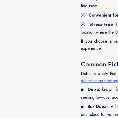
find them.
Convenient fo
Stress-Free T
location where the D
If you choose a bus
experience.
Common Pick
Dubai is a city that
desert safari packag
Deira:
known for
seeking low-cost ac
Bur Dubai:
A hi
best place for visitor