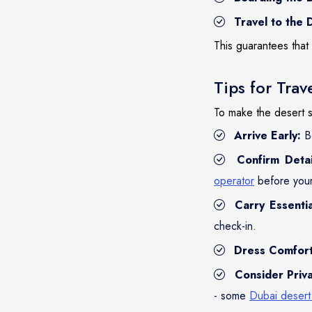
Travel to the 
This guarantees that 
Tips for Trav
To make the desert s
Arrive Early:
Be
Confirm Detai
operator
before your 
Carry Essentia
check-in.
Dress Comfort
Consider Priva
- some
Dubai desert