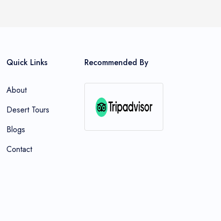
Quick Links
Recommended By
About
Desert Tours
Blogs
Contact