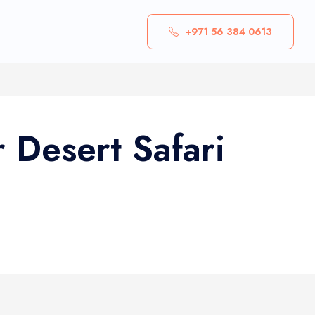
+971 56 384 0613
 Desert Safari