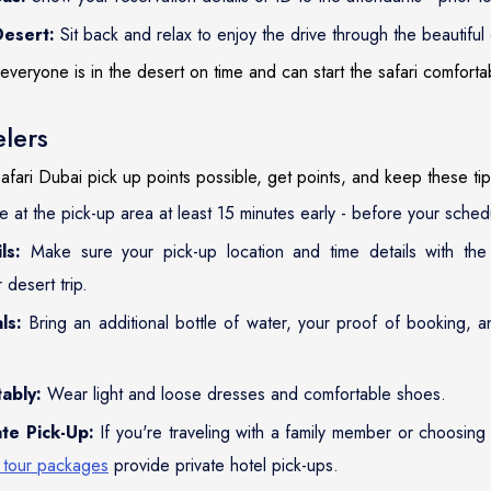
Desert:
Sit back and relax to enjoy the drive through the beautiful
everyone is in the desert on time and can start the safari comforta
elers
afari Dubai pick up points possible, get points, and keep these tip
 at the pick-up area at least 15 minutes early - before your sched
ls:
Make sure your pick-up location and time details with th
desert trip.
ls:
Bring an additional bottle of water, your proof of booking, 
ably:
Wear light and loose dresses and comfortable shoes.
te Pick-Up:
If you're traveling with a family member or choosing
 tour packages
provide private hotel pick-ups.