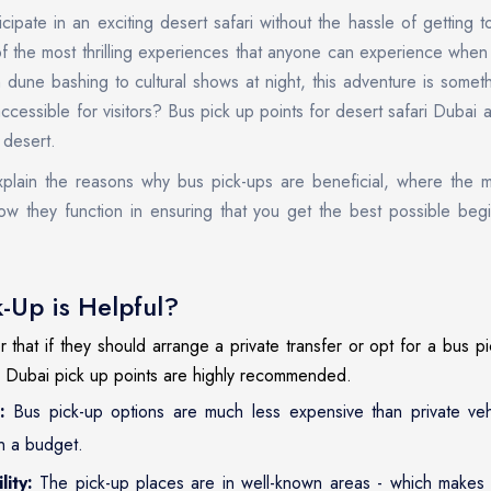
cipate in an exciting desert safari without the hassle of getting 
f the most thrilling experiences that anyone can experience when 
 dune bashing to cultural shows at night, this adventure is someth
ccessible for visitors? Bus pick up points for desert safari Dubai
 desert.
explain the reasons why bus pick-ups are beneficial, where the 
ow they function in ensuring that you get the best possible beg
-Up is Helpful?
hat if they should arrange a private transfer or opt for a bus pic
i Dubai pick up points are highly recommended.
:
Bus pick-up options are much less expensive than private ve
n a budget.
lity:
The pick-up places are in well-known areas - which makes it