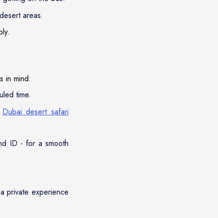
 desert areas.
bly.
s in mind:
uled time.
e
Dubai desert safari
and ID - for a smooth
 a private experience