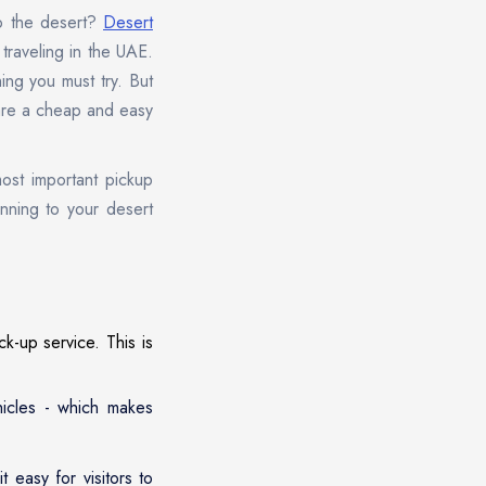
to the desert?
Desert
traveling in the UAE.
ing you must try. But
 are a cheap and easy
most important pickup
inning to your desert
k-up service. This is
hicles - which makes
 easy for visitors to