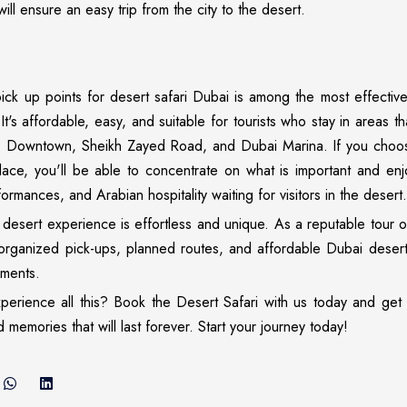
ill ensure an easy trip from the city to the desert.
ick up points for desert safari Dubai is among the most effectiv
It's affordable, easy, and suitable for tourists who stay in areas t
, Downtown, Sheikh Zayed Road, and Dubai Marina. If you choo
ace, you'll be able to concentrate on what is important and enjo
formances, and Arabian hospitality waiting for visitors in the desert.
desert experience is effortless and unique. As a reputable tour 
-organized pick-ups, planned routes, and affordable Dubai deser
ements.
erience all this? Book the Desert Safari with us today and get 
 memories that will last forever. Start your journey today!