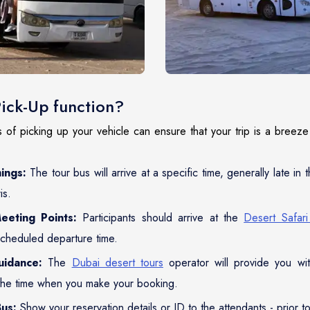
Pick-Up function?
of picking up your vehicle can ensure that your trip is a breeze 
ings:
The tour bus will arrive at a specific time, generally late in 
is.
eeting Points:
Participants should arrive at the
Desert Safar
scheduled departure time.
uidance:
The
Dubai desert tours
operator will provide you wit
the time when you make your booking.
us:
Show your reservation details or ID to the attendants - prior t