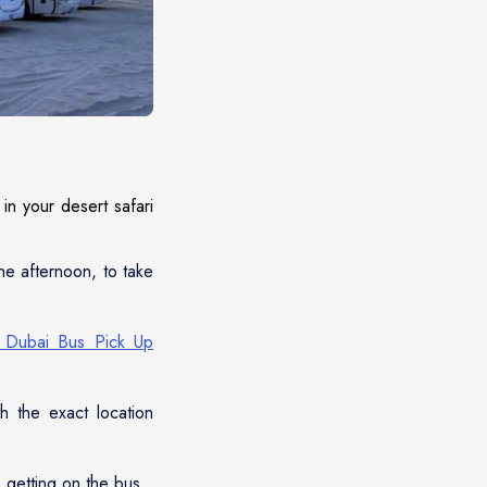
in your desert safari
the afternoon, to take
i Dubai Bus Pick Up
h the exact location
o getting on the bus.