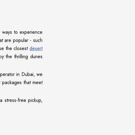
e ways to experience
hat are popular - such
se the closest
desert
y the thrilling dunes
operator in Dubai, we
t packages that meet
a stress-free pickup,