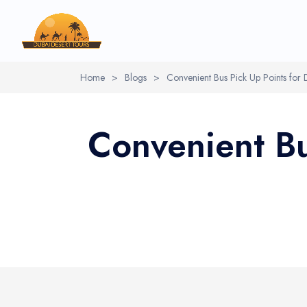
Home
>
Blogs
>
Convenient Bus Pick Up Points for 
Convenient Bu