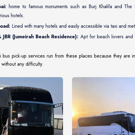
ai:
home to famous monuments such as Burj Khalifa and The D
rious hotels.
Road:
Lined with many hotels and easily accessible via taxi and met
 JBR (Jumeirah Beach Residence):
Apt for beach lovers and 
ri bus pick-up services run from these places because they are in
without any difficulty.