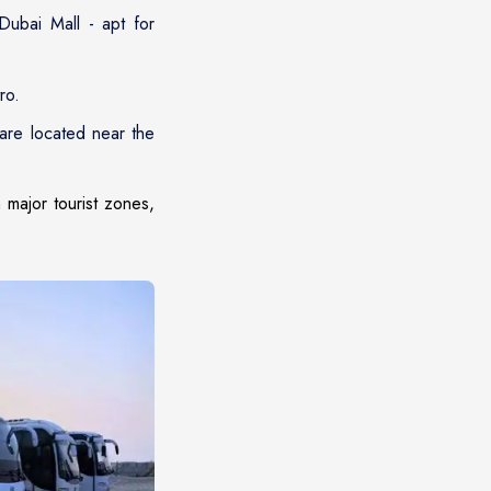
ubai Mall - apt for
ro.
are located near the
 major tourist zones,